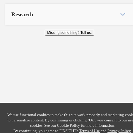
Research
Missing something? Tell us.
We use functional cookies to make this site work properly and marketing cook
to personalize content. By continuing or clicking
"Ok"
, you consent to our use
cookies. See our
Cookie Policy
for more information.
By continuing, you agree to FINSIGHT's
Terms of Use
and
Privacy Policy
.