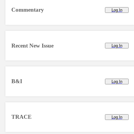
Commentary
Log In
Recent New Issue
Log In
B&I
Log In
TRACE
Log In