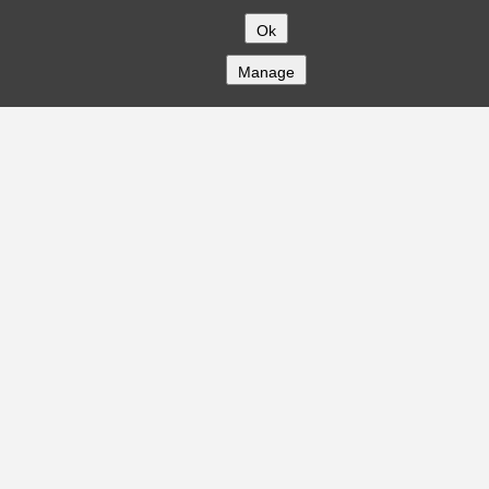
Ok
Manage
COMPANY
About
Careers
Contact
Solutions
CREDITFLOW
API Overview
API Documentation
Compliance
Privacy
Security
Terms
Global Issuers List