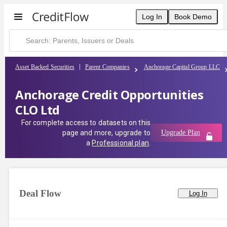
Log In
Book Demo
Asset Backed Securities
Parent Companies
Anchorage Capital Group LLC
Anchorage Credit Opportunities
CLO Ltd
For complete access to datasets on this
page and more, upgrade to
Upgrade Plan
a
Professional plan
.
Deal Flow
Log In