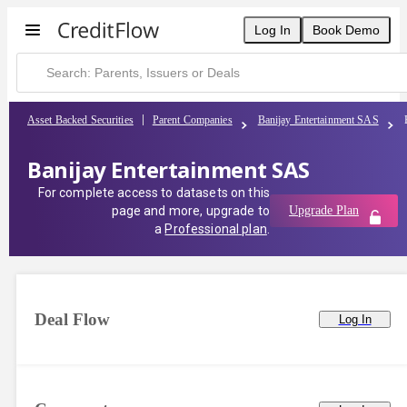
Log In
Book Demo
Asset Backed Securities
Parent Companies
Banijay Entertainment SAS
Banijay Entertainment SAS
For complete access to datasets on this
page and more, upgrade to
Upgrade Plan
a
Professional plan
.
Deal Flow
Log In