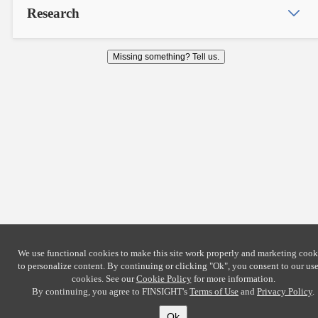
Research
Missing something? Tell us.
We use functional cookies to make this site work properly and marketing cook
to personalize content. By continuing or clicking
"Ok"
, you consent to our use
cookies. See our
Cookie Policy
for more information.
By continuing, you agree to FINSIGHT's
Terms of Use
and
Privacy Policy
.
Ok