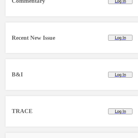
Commentary
Log In
Recent New Issue
Log In
B&I
Log In
TRACE
Log In