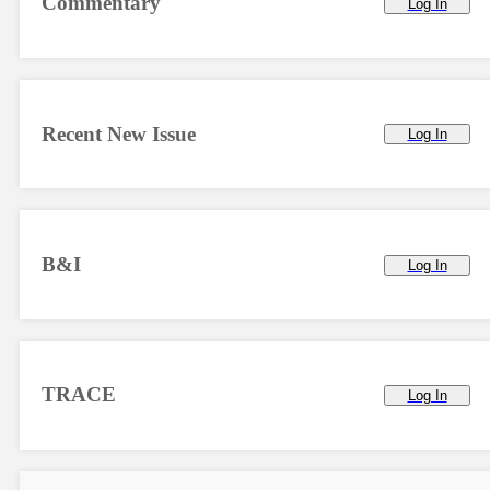
Commentary
Log In
Recent New Issue
Log In
B&I
Log In
TRACE
Log In