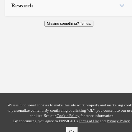
Research
Missing something? Tell us.
We use functional cookies to make this site work properly and marketing cook
to personalize content. By continuing or clicking
"Ok"
, you consent to our use
cookies. See our
Cookie Policy
for more information.
By continuing, you agree to FINSIGHT's
Terms of Use
and
Privacy Policy
.
Ok