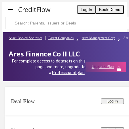
Log In
Book Demo
Asset Backed Securities
Parent Companies
Ares Management Corp
Are
Ares Finance Co II LLC
For complete access to datasets on this
page and more, upgrade to
Upgrade Plan
a
Professional plan
.
Deal Flow
Log In