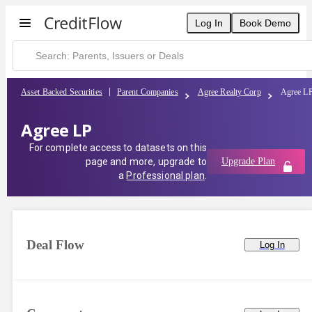
Log In
Book Demo
Asset Backed Securities
Parent Companies
Agree Realty Corp
Agree L
Agree LP
For complete access to datasets on this
page and more, upgrade to
Upgrade Plan
a
Professional plan
.
Deal Flow
Log In