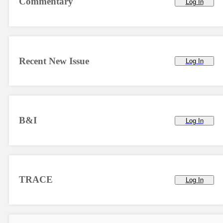
Commentary
Log In
Recent New Issue
Log In
B&I
Log In
TRACE
Log In