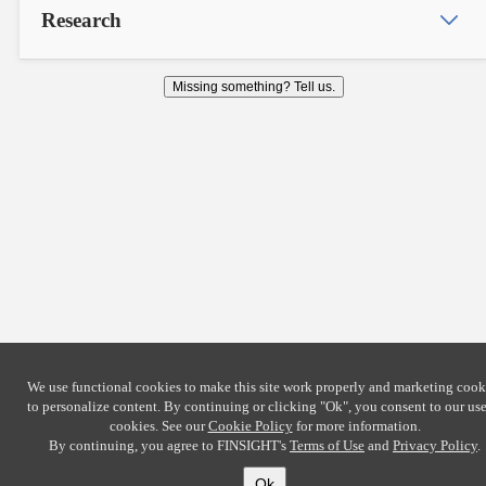
Research
Missing something? Tell us.
We use functional cookies to make this site work properly and marketing cook
to personalize content. By continuing or clicking
"Ok"
, you consent to our use
cookies. See our
Cookie Policy
for more information.
By continuing, you agree to FINSIGHT's
Terms of Use
and
Privacy Policy
.
Ok