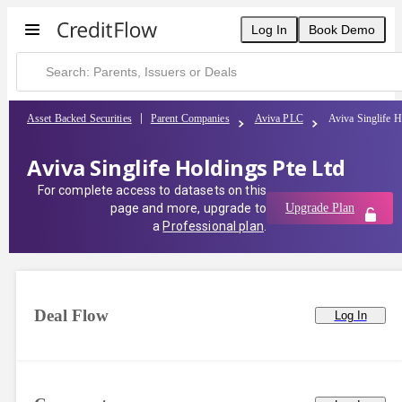
Log In
Book Demo
Asset Backed Securities
Parent Companies
Aviva PLC
Aviva Singlife H
Aviva Singlife Holdings Pte Ltd
For complete access to datasets on this
page and more, upgrade to
Upgrade Plan
a
Professional plan
.
Deal Flow
Log In