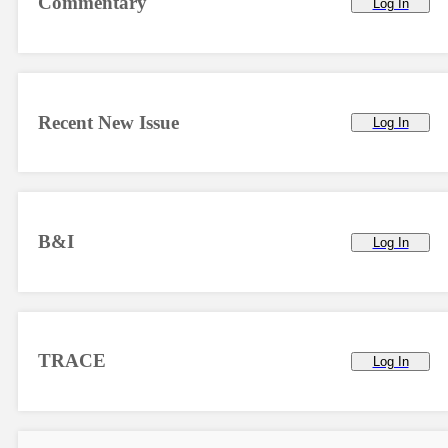
Commentary
Log In
Recent New Issue
Log In
B&I
Log In
TRACE
Log In