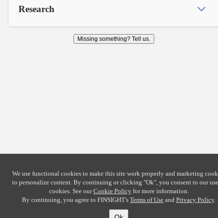
Research
Missing something? Tell us.
We use functional cookies to make this site work properly and marketing cook
to personalize content. By continuing or clicking
"Ok"
, you consent to our use
cookies. See our
Cookie Policy
for more information.
By continuing, you agree to FINSIGHT's
Terms of Use
and
Privacy Policy
.
Ok