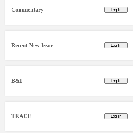
Commentary
Log In
Recent New Issue
Log In
B&I
Log In
TRACE
Log In