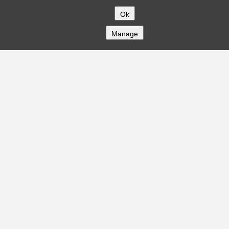
Ok
Manage
COMPANY
About
Careers
Contact
Solutions
CREDITFLOW
API Overview
API Documentation
Compliance
Privacy
Security
Terms
Global Issuers List