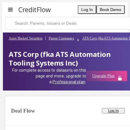
Log In
Book Demo
Asset Backed Securities
Parent Companies
ATS Corp (fka ATS Automation T
ATS Corp (fka ATS Automation
Tooling Systems Inc)
For complete access to datasets on this
page and more, upgrade to
Upgrade Plan
a
Professional plan
.
Deal Flow
Log In