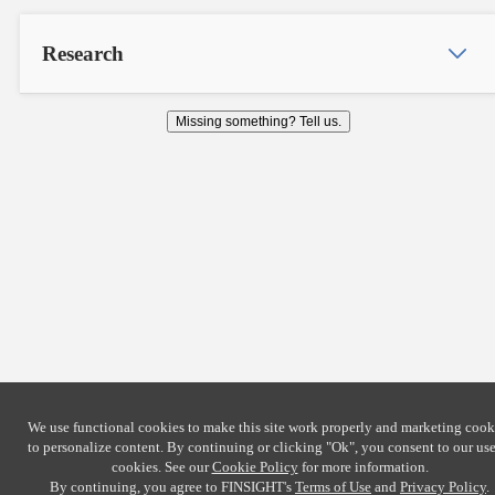
Research
Missing something? Tell us.
We use functional cookies to make this site work properly and marketing cook
to personalize content. By continuing or clicking
"Ok"
, you consent to our use
cookies. See our
Cookie Policy
for more information.
By continuing, you agree to FINSIGHT's
Terms of Use
and
Privacy Policy
.