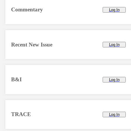
Commentary
Log In
Recent New Issue
Log In
B&I
Log In
TRACE
Log In