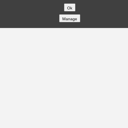
Ok
Manage
COMPANY
About
Careers
Contact
Solutions
CREDITFLOW
API Overview
API Documentation
Compliance
Privacy
Security
Terms
Global Issuers List