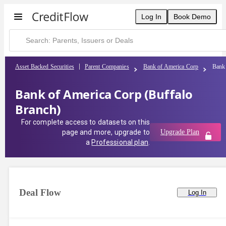
Log In
Book Demo
Asset Backed Securities
Parent Companies
Bank of America Corp
Bank 
Bank of America Corp (Buffalo
Branch)
For complete access to datasets on this
page and more, upgrade to
Upgrade Plan
a
Professional plan
.
Deal Flow
Log In