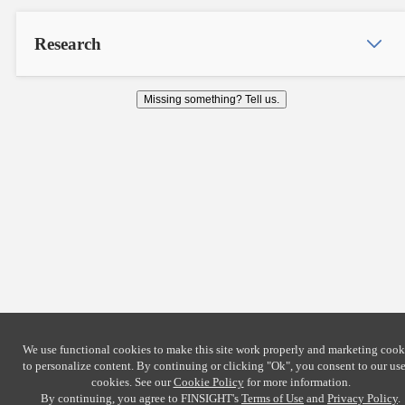
Research
Missing something? Tell us.
We use functional cookies to make this site work properly and marketing cook
to personalize content. By continuing or clicking
"Ok"
, you consent to our use
cookies. See our
Cookie Policy
for more information.
By continuing, you agree to FINSIGHT's
Terms of Use
and
Privacy Policy
.