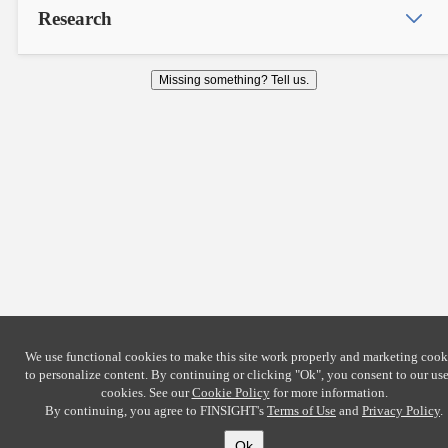
Research
Missing something? Tell us.
We use functional cookies to make this site work properly and marketing cook
to personalize content. By continuing or clicking
"Ok"
, you consent to our use
cookies. See our
Cookie Policy
for more information.
By continuing, you agree to FINSIGHT's
Terms of Use
and
Privacy Policy
.
Ok