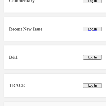
Commentary
Log In
Recent New Issue
Log In
B&I
Log In
TRACE
Log In