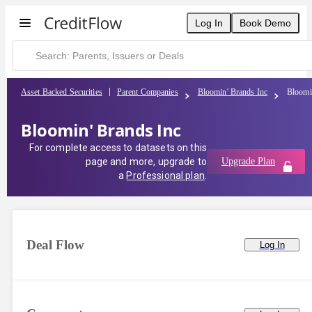
Log In
Book Demo
Asset Backed Securities
Parent Companies
Bloomin' Brands Inc
Bloomi
Bloomin' Brands Inc
For complete access to datasets on this
page and more, upgrade to
Upgrade Plan
a
Professional plan
.
Deal Flow
Log In