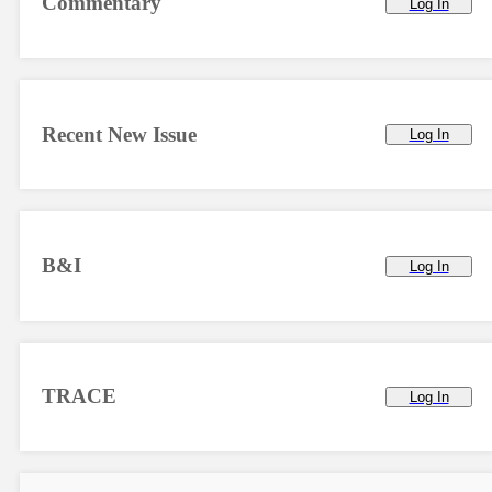
Commentary
Log In
Recent New Issue
Log In
B&I
Log In
TRACE
Log In