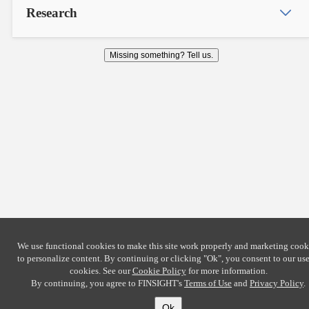
Research
Missing something? Tell us.
We use functional cookies to make this site work properly and marketing cook
to personalize content. By continuing or clicking
"Ok"
, you consent to our use
cookies. See our
Cookie Policy
for more information.
By continuing, you agree to FINSIGHT's
Terms of Use
and
Privacy Policy
.
Ok