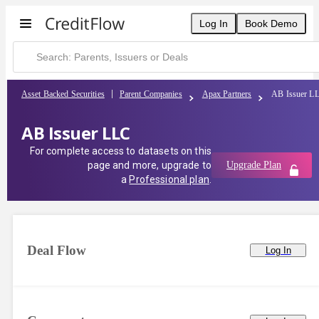
Log In
Book Demo
Asset Backed Securities
Parent Companies
Apax Partners
AB Issuer L
AB Issuer LLC
For complete access to datasets on this
page and more, upgrade to
Upgrade Plan
a
Professional plan
.
Deal Flow
Log In