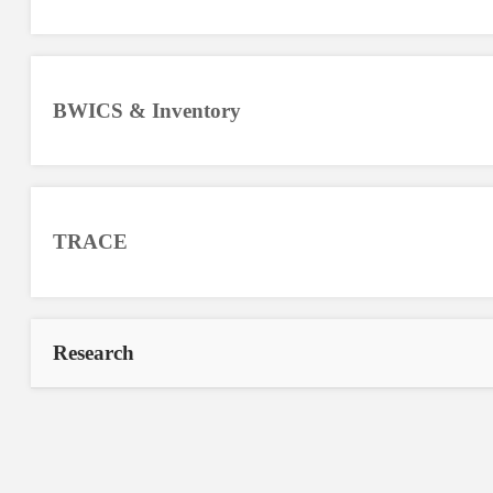
BWICS & Inventory
TRACE
Research