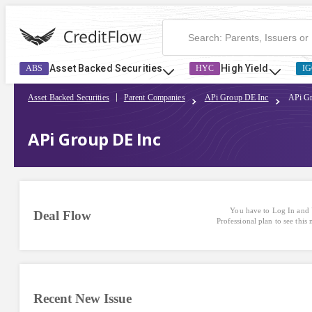
Asset Backed Securities
High Yield
ABS
HYC
IG
Asset Backed Securities
Parent Companies
APi Group DE Inc
APi G
APi Group DE Inc
You have to Log In and 
Deal Flow
Professional plan to see this
Recent New Issue