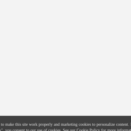
COMPANY
CREDITFLOW
About
API Overview
Careers
API Documentation
Contact
Global Issuers List
Solutions
Global Parents List
Pricing
OpenMarket Profiles
 to make this site work properly and marketing cookies to personalize content.
k"
, you consent to our use of cookies. See our
Cookie Policy
for more informat