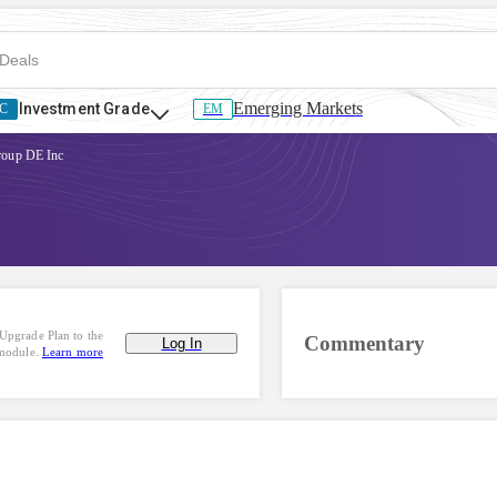
Emerging Markets
Investment Grade
C
EM
roup DE Inc
Upgrade Plan to the
Commentary
Log In
 module.
Learn more