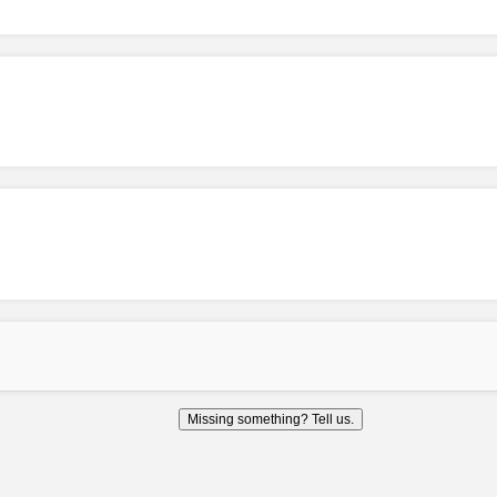
Missing something? Tell us.