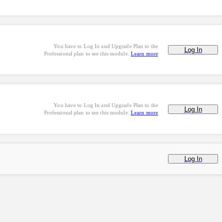
You have to Log In and Upgrade Plan to the
Log In
Professional plan to see this module.
Learn more
You have to Log In and Upgrade Plan to the
Log In
Professional plan to see this module.
Learn more
Log In