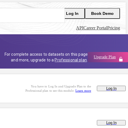
Log In
Book Demo
API
Career Portal
Pricing
For complete access to datasets on this page
Upgrade Plan
and more, upgrade to a
Professional plan
.
You have to Log In and Upgrade Plan to the
Log In
Professional plan to see this module.
Learn more
Log In