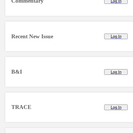
Commentary
Log In
Recent New Issue
Log In
B&I
Log In
TRACE
Log In