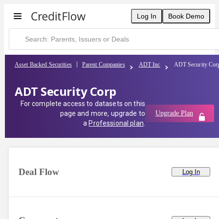
Log In
Book Demo
Asset Backed Securities
Parent Companies
ADT Inc
ADT Security Cor
ADT Security Corp
For complete access to datasets on this
page and more, upgrade to
Upgrade Plan
a
Professional plan
.
Deal Flow
Log In