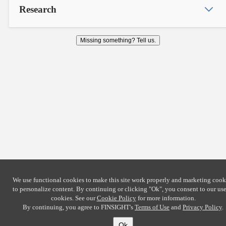
Research
Missing something? Tell us.
We use functional cookies to make this site work properly and marketing cook
to personalize content. By continuing or clicking
"Ok"
, you consent to our use
cookies. See our
Cookie Policy
for more information.
By continuing, you agree to FINSIGHT's
Terms of Use
and
Privacy Policy
.
Ok