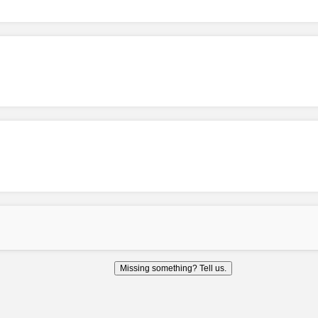
Missing something? Tell us.