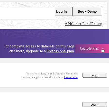
Log In
Book Demo
API
Career Portal
Pricing
For complete access to datasets on this page
Upgrade Plan
and more, upgrade to a
Professional plan
.
You have to Log In and Upgrade Plan to the
Log In
Professional plan to see this module.
Learn more
Log In