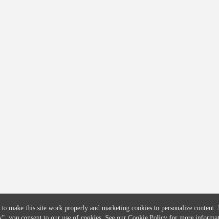
COMPANY
CREDITFLOW
About
API Overview
Careers
API Documentation
Contact
Global Issuers List
Solutions
Global Parents List
Pricing
OpenMarket Profiles
 to make this site work properly and marketing cookies to personalize content.
k"
, you consent to our use of cookies. See our
Cookie Policy
for more informat