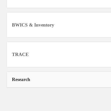
BWICS & Inventory
TRACE
Research