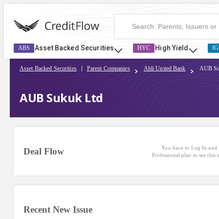
Asset Backed Securities
High Yield
ABS
HYC
IG
Asset Backed Securities
Parent Companies
Ahli United Bank
AUB Su
AUB Sukuk Ltd
You have to Log In and 
Deal Flow
Professional plan to see this
Recent New Issue