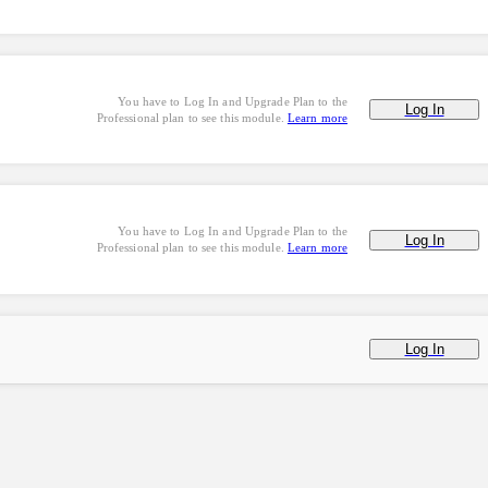
You have to Log In and Upgrade Plan to the
Log In
Professional plan to see this module.
Learn more
You have to Log In and Upgrade Plan to the
Log In
Professional plan to see this module.
Learn more
Log In