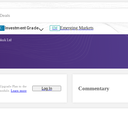
Emerging Markets
Investment Grade
C
EM
kuk Ltd
Upgrade Plan to the
Commentary
Log In
 module.
Learn more