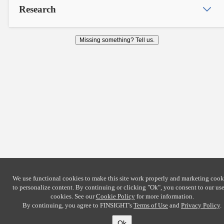
Research
Missing something? Tell us.
We use functional cookies to make this site work properly and marketing cook
to personalize content. By continuing or clicking
"Ok"
, you consent to our use
cookies. See our
Cookie Policy
for more information.
By continuing, you agree to FINSIGHT's
Terms of Use
and
Privacy Policy
.
Ok