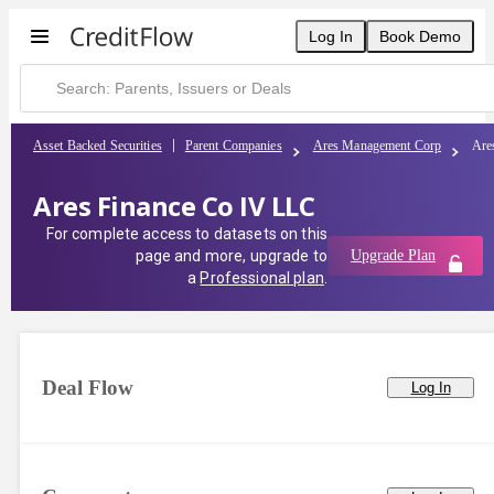
Log In
Book Demo
Asset Backed Securities
Parent Companies
Ares Management Corp
Are
Ares Finance Co IV LLC
For complete access to datasets on this
page and more, upgrade to
Upgrade Plan
a
Professional plan
.
Deal Flow
Log In