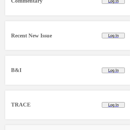
Commentary
Log In
Recent New Issue
Log In
B&I
Log In
TRACE
Log In