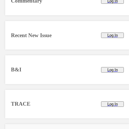
Commentary
Log In
Recent New Issue
Log In
B&I
Log In
TRACE
Log In