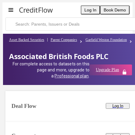
Log In
Book Demo
Asset Backed Securities
Parent Companies
Garfield Weston Foundation
Associated British Foods PLC
For complete access to datasets on this
page and more, upgrade to
Upgrade Plan
a
Professional plan
.
Deal Flow
Log In