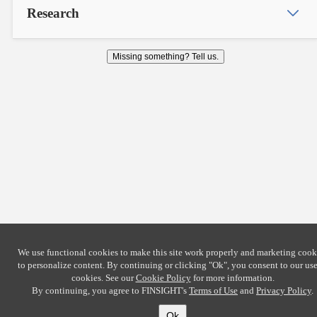
Research
Missing something? Tell us.
We use functional cookies to make this site work properly and marketing cook
to personalize content. By continuing or clicking
"Ok"
, you consent to our use
cookies. See our
Cookie Policy
for more information.
By continuing, you agree to FINSIGHT's
Terms of Use
and
Privacy Policy
.
Ok