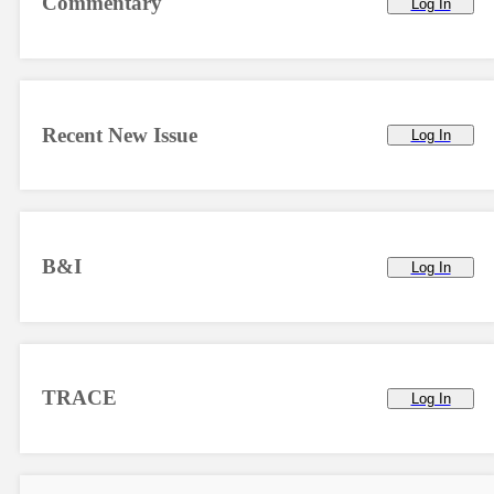
Commentary
Log In
Recent New Issue
Log In
B&I
Log In
TRACE
Log In