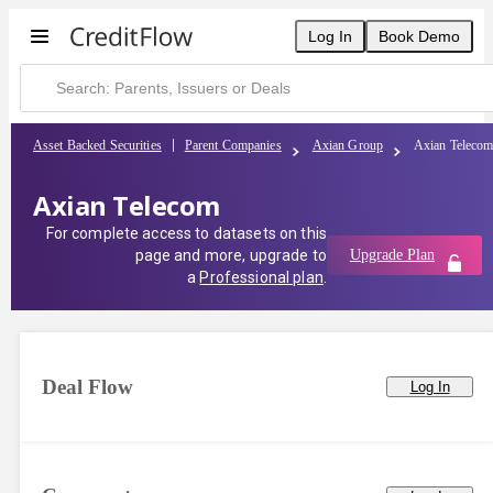
Log In
Book Demo
Asset Backed Securities
Parent Companies
Axian Group
Axian Teleco
Axian Telecom
For complete access to datasets on this
page and more, upgrade to
Upgrade Plan
a
Professional plan
.
Deal Flow
Log In