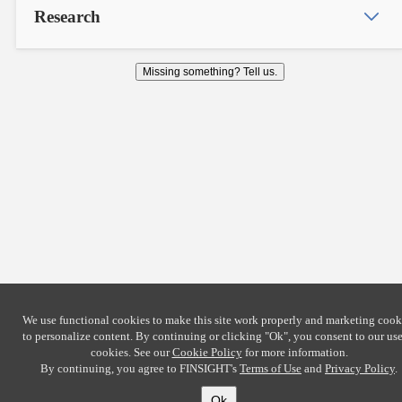
Research
Missing something? Tell us.
We use functional cookies to make this site work properly and marketing cook
to personalize content. By continuing or clicking
"Ok"
, you consent to our use
cookies. See our
Cookie Policy
for more information.
By continuing, you agree to FINSIGHT's
Terms of Use
and
Privacy Policy
.
Ok