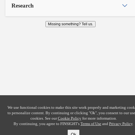
Research
Missing something? Tell us.
We use functional cookies to make this site work properly and marketing cook
to personalize content. By continuing or clicking
"Ok"
, you consent to our use
cookies. See our
Cookie Policy
for more information.
By continuing, you agree to FINSIGHT's
Terms of Use
and
Privacy Policy
.
Ok