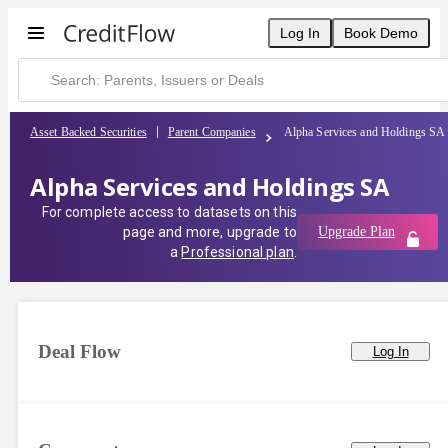
Log In
Book Demo
Asset Backed Securities
Parent Companies
Alpha Services and Holdings SA
Alpha Services and Holdings SA
For complete access to datasets on this
page and more, upgrade to
Upgrade Plan
a
Professional plan
.
Deal Flow
Log In