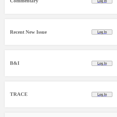
Commentary
Log In
Recent New Issue
Log In
B&I
Log In
TRACE
Log In