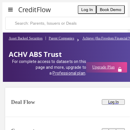
Log In
Book Demo
Asset Backed Securities
Parent Companies
Achieve (fka Freedom Financial 
ACHV ABS Trust
For complete access to datasets on this
page and more, upgrade to
Upgrade Plan
a
Professional plan
.
Deal Flow
Log In