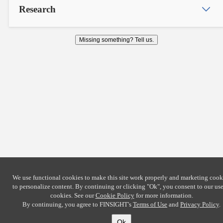
Research
Missing something? Tell us.
We use functional cookies to make this site work properly and marketing cook
to personalize content. By continuing or clicking
"Ok"
, you consent to our use
cookies. See our
Cookie Policy
for more information.
By continuing, you agree to FINSIGHT's
Terms of Use
and
Privacy Policy
.
Ok