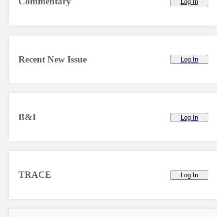
Commentary
Log In
Recent New Issue
Log In
B&I
Log In
TRACE
Log In