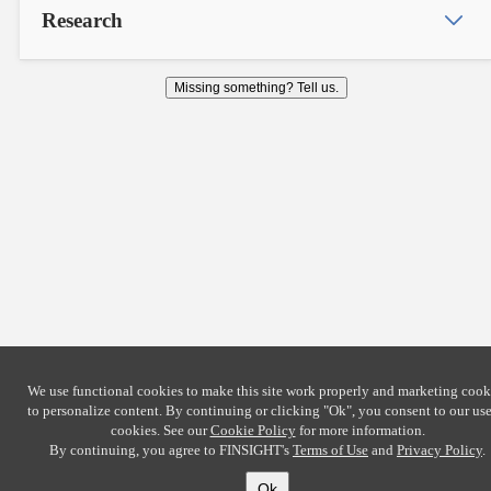
Research
Missing something? Tell us.
We use functional cookies to make this site work properly and marketing cook
to personalize content. By continuing or clicking
"Ok"
, you consent to our use
cookies. See our
Cookie Policy
for more information.
By continuing, you agree to FINSIGHT's
Terms of Use
and
Privacy Policy
.
Ok