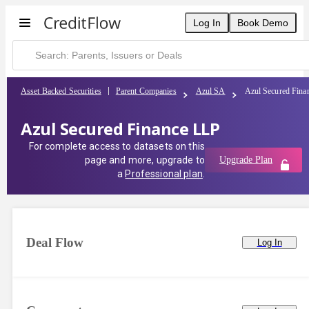
Log In
Book Demo
Asset Backed Securities
Parent Companies
Azul SA
Azul Secured Fina
Azul Secured Finance LLP
For complete access to datasets on this
page and more, upgrade to
Upgrade Plan
a
Professional plan
.
Deal Flow
Log In