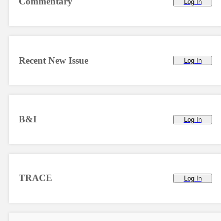
Commentary
Log In
Recent New Issue
Log In
B&I
Log In
TRACE
Log In