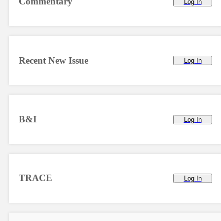
Commentary
Log In
Recent New Issue
Log In
B&I
Log In
TRACE
Log In