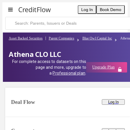
Log In
Book Demo
Asset Backed Securities
Parent Companies
Blue Owl Capital Inc
Athen
Athena CLO LLC
For complete access to datasets on this
page and more, upgrade to
Upgrade Plan
a
Professional plan
.
Deal Flow
Log In