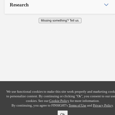
Research
Missing something? Tell us.
We use functional cookies to make this site work properly and marketing cook
to personalize content. By continuing or clicking
"Ok"
, you consent to our use
cookies. See our
Cookie Policy
for more information.
By continuing, you agree to FINSIGHT's
Terms of Use
and
Privacy Policy
.
Ok