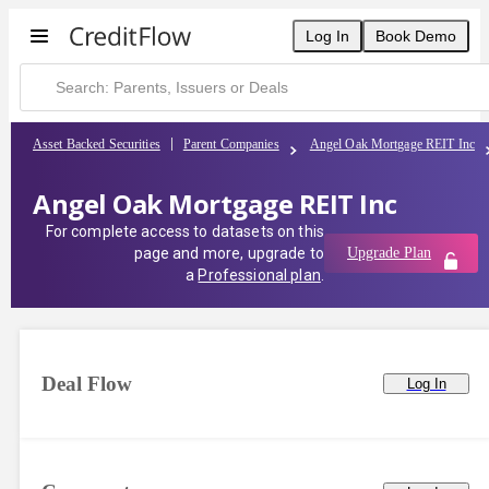
Log In
Book Demo
Asset Backed Securities
Parent Companies
Angel Oak Mortgage REIT Inc
Angel Oak Mortgage REIT Inc
For complete access to datasets on this
page and more, upgrade to
Upgrade Plan
a
Professional plan
.
Deal Flow
Log In