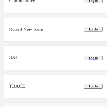
Commentary
Log In
Recent New Issue
Log In
B&I
Log In
TRACE
Log In