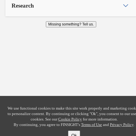
Research
Missing something? Tell us.
We use functional cookies to make this site work properly and marketing cook
to personalize content. By continuing or clicking
"Ok"
, you consent to our use
cookies. See our
Cookie Policy
for more information.
By continuing, you agree to FINSIGHT's
Terms of Use
and
Privacy Policy
.
Ok