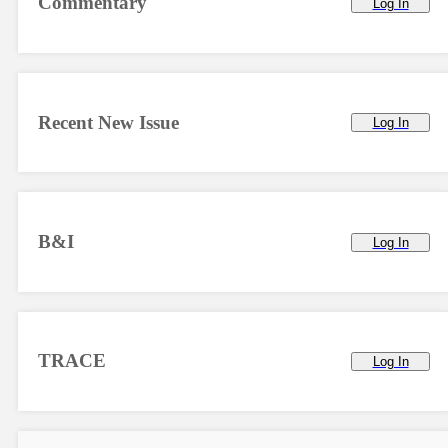
Commentary
Log In
Recent New Issue
Log In
B&I
Log In
TRACE
Log In