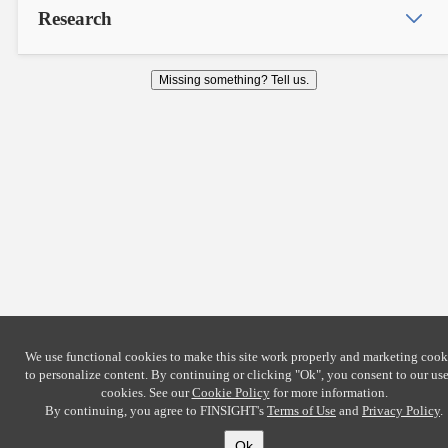
Research
Missing something? Tell us.
We use functional cookies to make this site work properly and marketing cook
to personalize content. By continuing or clicking
"Ok"
, you consent to our use
cookies. See our
Cookie Policy
for more information.
By continuing, you agree to FINSIGHT's
Terms of Use
and
Privacy Policy
.
Ok