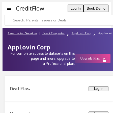
Log In
Book Demo
Asset Backed Securities
Parent Companies
AppLovin Corp
AppLovin 
AppLovin Corp
For complete access to datasets on this
page and more, upgrade to
Upgrade Plan
a
Professional plan
.
Deal Flow
Log In