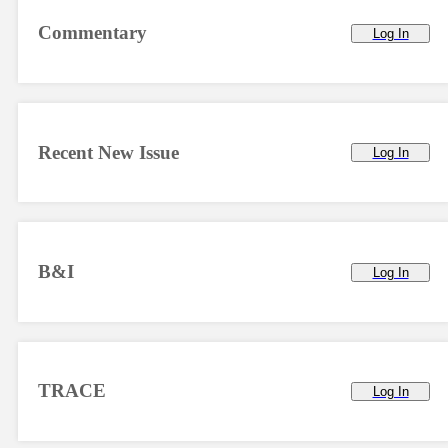
Commentary
Log In
Recent New Issue
Log In
B&I
Log In
TRACE
Log In