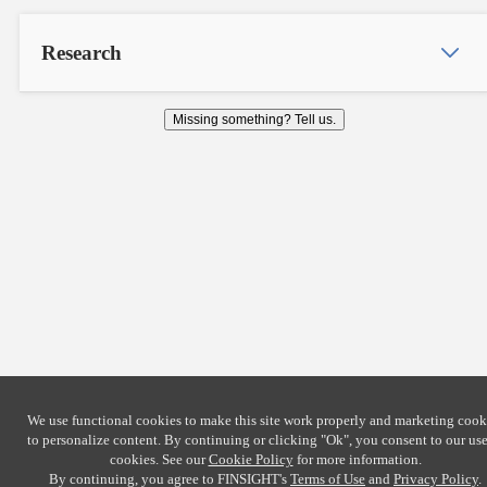
Research
Missing something? Tell us.
We use functional cookies to make this site work properly and marketing cook
to personalize content. By continuing or clicking
"Ok"
, you consent to our use
cookies. See our
Cookie Policy
for more information.
By continuing, you agree to FINSIGHT's
Terms of Use
and
Privacy Policy
.