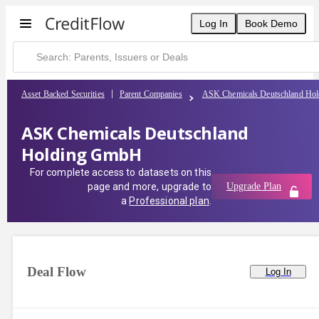
Log In
Book Demo
Asset Backed Securities
Parent Companies
ASK Chemicals Deutschland Ho
ASK Chemicals Deutschland
Holding GmbH
For complete access to datasets on this
page and more, upgrade to
Upgrade Plan
a
Professional plan
.
Deal Flow
Log In