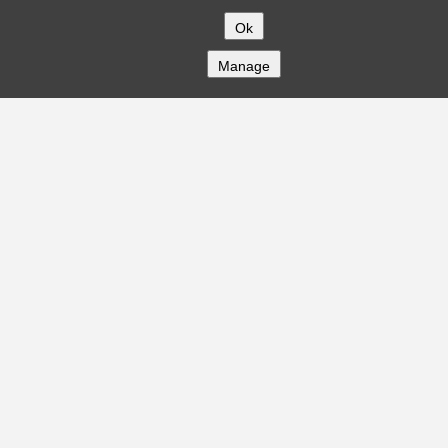
Ok
Manage
COMPANY
About
Careers
Contact
Solutions
CREDITFLOW
API Overview
API Documentation
Compliance
Privacy
Security
Terms
Global Issuers List