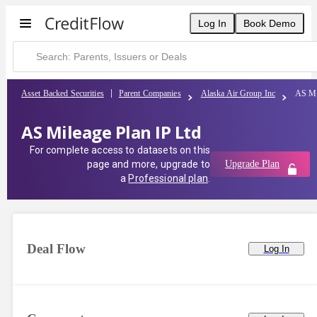
Log In
Book Demo
Asset Backed Securities
Parent Companies
Alaska Air Group Inc
AS Mi
AS Mileage Plan IP Ltd
For complete access to datasets on this
page and more, upgrade to
Upgrade Plan
a
Professional plan
.
Deal Flow
Log In