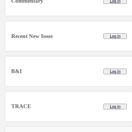
Commentary
Log In
Recent New Issue
Log In
B&I
Log In
TRACE
Log In