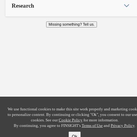
Research
Missing something? Tell us.
We use functional cookies to make this site work properly and marketing cook
to personalize content. By continuing or clicking
"Ok"
, you consent to our use
cookies. See our
Cookie Policy
for more information.
By continuing, you agree to FINSIGHT's
Terms of Use
and
Privacy Policy
.
Ok