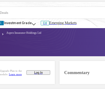
Emerging Markets
Investment Grade
C
EM
Aspen Insurance Holdings Ltd
Upgrade Plan to the
Commentary
Log In
 module.
Learn more