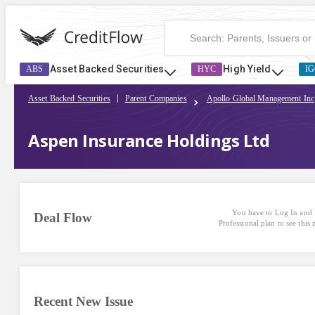
Asset Backed Securities
High Yield
ABS
HYC
IG
Asset Backed Securities
Parent Companies
Apollo Global Management Inc
Aspen Insurance Holdings Ltd
You have to Log In and 
Deal Flow
Professional plan to see this
Recent New Issue