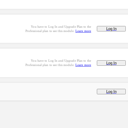
You have to Log In and Upgrade Plan to the
Log In
Professional plan to see this module.
Learn more
You have to Log In and Upgrade Plan to the
Log In
Professional plan to see this module.
Learn more
Log In