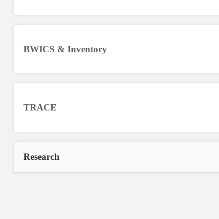
BWICS & Inventory
TRACE
Research