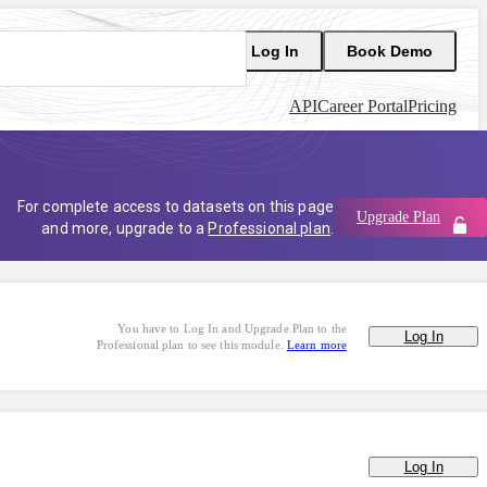
Log In
Book Demo
API
Career Portal
Pricing
For complete access to datasets on this page
Upgrade Plan
and more, upgrade to a
Professional plan
.
You have to Log In and Upgrade Plan to the
Log In
Professional plan to see this module.
Learn more
Log In