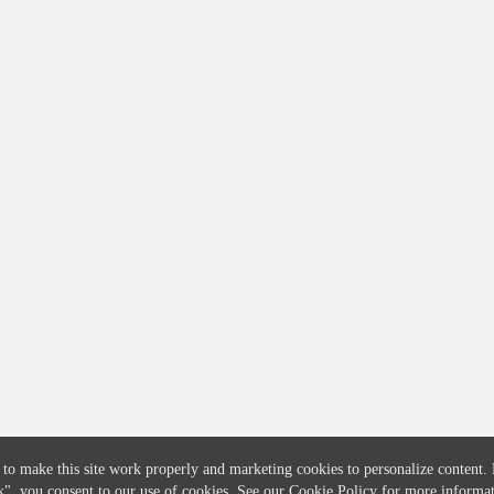
COMPANY
CREDITFLOW
About
API Overview
Careers
API Documentation
Contact
Global Issuers List
Solutions
Global Parents List
Pricing
OpenMarket Profiles
 to make this site work properly and marketing cookies to personalize content.
k"
, you consent to our use of cookies. See our
Cookie Policy
for more informat