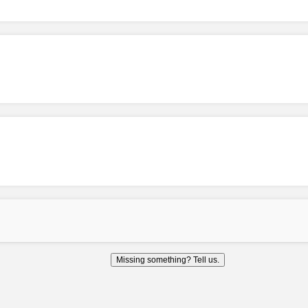
Missing something? Tell us.