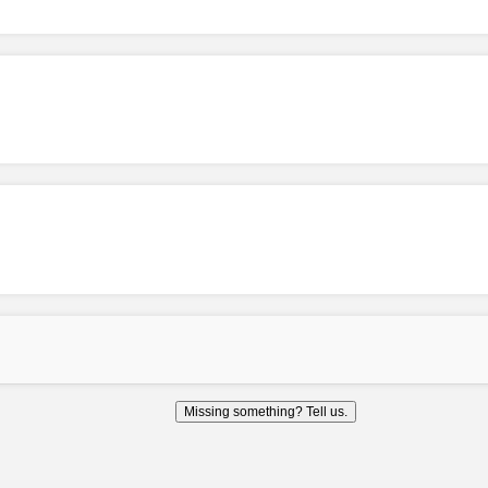
Missing something? Tell us.