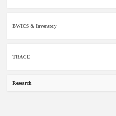
BWICS & Inventory
TRACE
Research