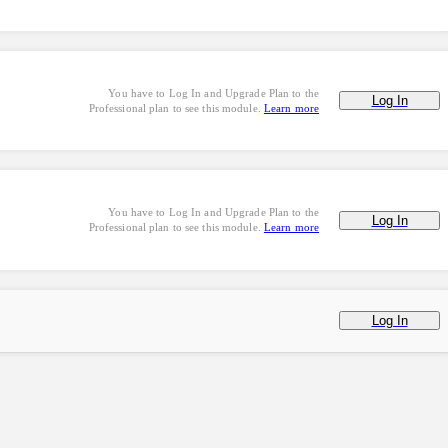
You have to Log In and Upgrade Plan to the
Log In
Professional plan to see this module.
Learn more
You have to Log In and Upgrade Plan to the
Log In
Professional plan to see this module.
Learn more
Log In