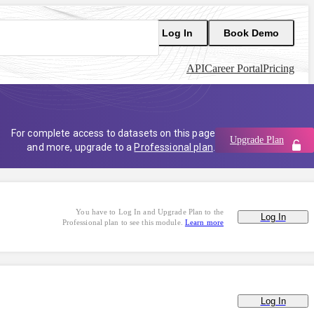
Log In
Book Demo
API
Career Portal
Pricing
For complete access to datasets on this page
Upgrade Plan
and more, upgrade to a
Professional plan
.
You have to Log In and Upgrade Plan to the
Log In
Professional plan to see this module.
Learn more
Log In