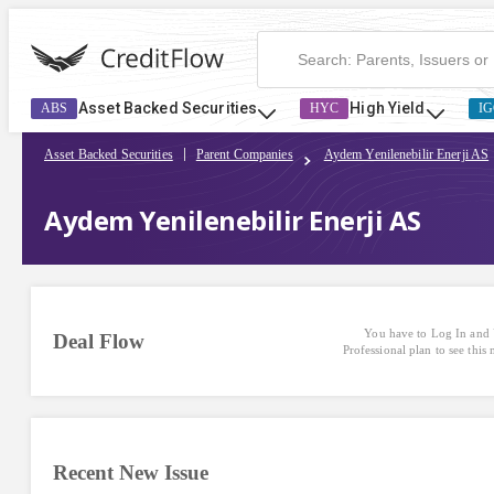
Asset Backed Securities
High Yield
ABS
HYC
IG
Asset Backed Securities
Parent Companies
Aydem Yenilenebilir Enerji AS
Aydem Yenilenebilir Enerji AS
You have to Log In and 
Deal Flow
Professional plan to see this
Recent New Issue