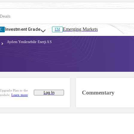
Emerging Markets
Investment Grade
C
EM
Aydem Yenilenebilir Enerji AS
Upgrade Plan to the
Commentary
Log In
 module.
Learn more