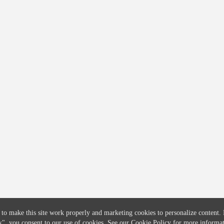
COMPANY
CREDITFLOW
About
API Overview
Careers
API Documentation
Contact
Global Issuers List
Solutions
Global Parents List
Pricing
OpenMarket Profiles
 to make this site work properly and marketing cookies to personalize content.
k"
, you consent to our use of cookies. See our
Cookie Policy
for more informat