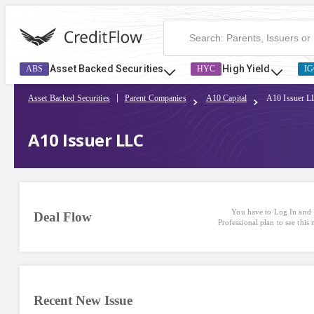
Asset Backed Securities
High Yield
ABS
HYC
IG
Asset Backed Securities
Parent Companies
A10 Capital
A10 Issuer 
A10 Issuer LLC
You have to Log In and 
Deal Flow
Professional plan to see this
Recent New Issue