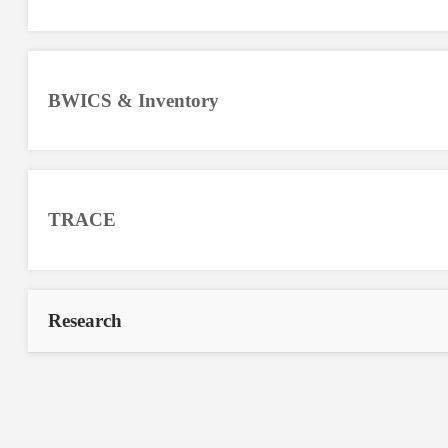
BWICS & Inventory
TRACE
Research