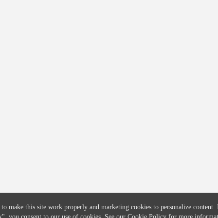
COMPANY
CREDITFLOW
About
API Overview
Careers
API Documentation
Contact
Global Issuers List
Solutions
Global Parents List
Pricing
OpenMarket Profiles
 to make this site work properly and marketing cookies to personalize content.
k"
, you consent to our use of cookies. See our
Cookie Policy
for more informat