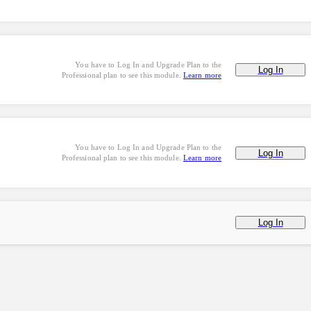
You have to Log In and Upgrade Plan to the
Log In
Professional plan to see this module.
Learn more
You have to Log In and Upgrade Plan to the
Log In
Professional plan to see this module.
Learn more
Log In