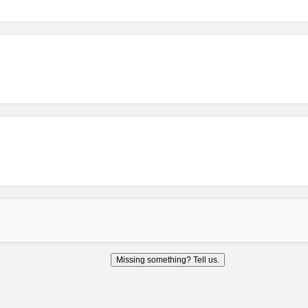
Missing something? Tell us.