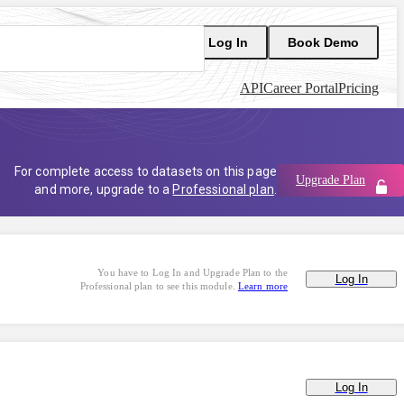
Log In
Book Demo
API
Career Portal
Pricing
For complete access to datasets on this page
Upgrade Plan
and more, upgrade to a
Professional plan
.
You have to Log In and Upgrade Plan to the
Log In
Professional plan to see this module.
Learn more
Log In