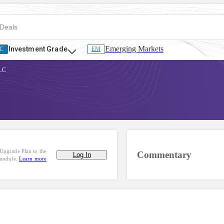
Emerging Markets
Investment Grade
C
EM
LLC
Upgrade Plan to the
Commentary
Log In
 module.
Learn more