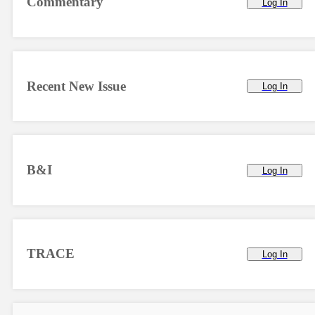
Commentary
Log In
Recent New Issue
Log In
B&I
Log In
TRACE
Log In