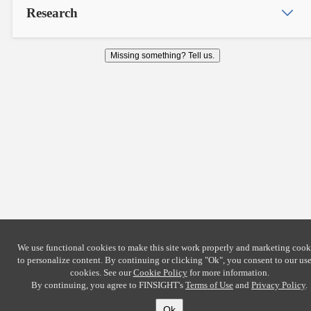
Research
Missing something? Tell us.
We use functional cookies to make this site work properly and marketing cook
to personalize content. By continuing or clicking
"Ok"
, you consent to our use
cookies. See our
Cookie Policy
for more information.
By continuing, you agree to FINSIGHT's
Terms of Use
and
Privacy Policy
.
Ok