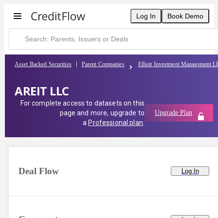
Log In
Book Demo
Asset Backed Securities
Parent Companies
Elliott Investment Management L
AREIT LLC
For complete access to datasets on this
page and more, upgrade to
Upgrade Plan
a
Professional plan
.
Deal Flow
Log In