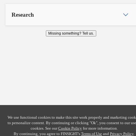
Research
Missing something? Tell us.
We use functional cookies to make this site work properly and marketing cook
to personalize content. By continuing or clicking
"Ok"
, you consent to our use
cookies. See our
Cookie Policy
for more information.
By continuing, you agree to FINSIGHT's
Terms of Use
and
Privacy Policy
.