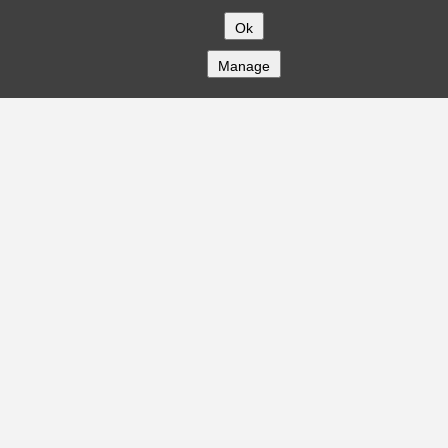
Ok
Manage
COMPANY
About
Careers
Contact
Solutions
CREDITFLOW
API Overview
API Documentation
Compliance
Privacy
Security
Terms
Global Issuers List