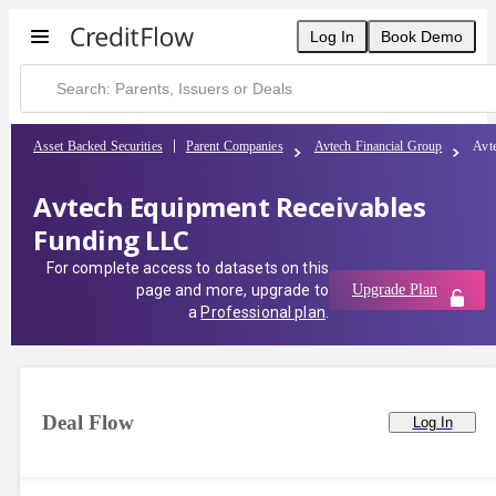
Log In
Book Demo
Asset Backed Securities
Parent Companies
Avtech Financial Group
Avt
Avtech Equipment Receivables
Funding LLC
For complete access to datasets on this
page and more, upgrade to
Upgrade Plan
a
Professional plan
.
Deal Flow
Log In