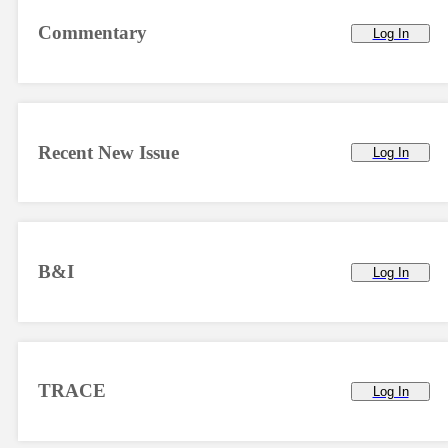
Commentary
Log In
Recent New Issue
Log In
B&I
Log In
TRACE
Log In