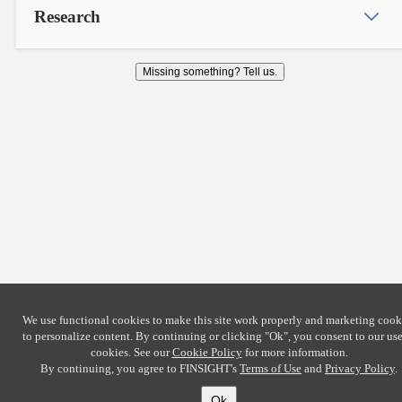
Research
Missing something? Tell us.
We use functional cookies to make this site work properly and marketing cook
to personalize content. By continuing or clicking
"Ok"
, you consent to our use
cookies. See our
Cookie Policy
for more information.
By continuing, you agree to FINSIGHT's
Terms of Use
and
Privacy Policy
.
Ok