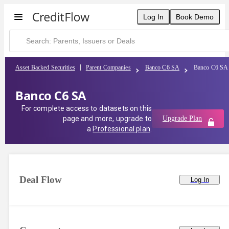
Log In
Book Demo
Asset Backed Securities
Parent Companies
Banco C6 SA
Banco C6 SA
Banco C6 SA
For complete access to datasets on this
page and more, upgrade to
Upgrade Plan
a
Professional plan
.
Deal Flow
Log In