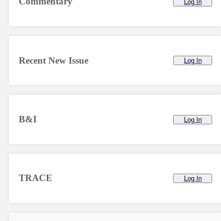
Commentary
Log In
Recent New Issue
Log In
B&I
Log In
TRACE
Log In