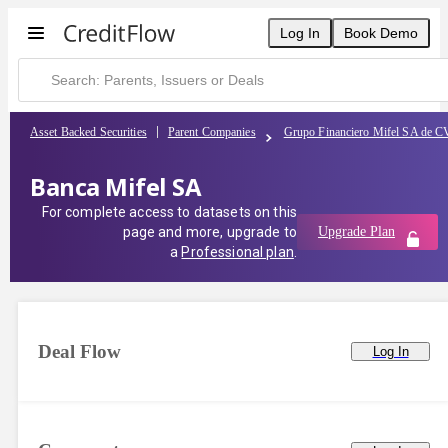
Log In
Book Demo
Asset Backed Securities
Parent Companies
Grupo Financiero Mifel SA de C
Banca Mifel SA
For complete access to datasets on this
page and more, upgrade to
Upgrade Plan
a
Professional plan
.
Deal Flow
Log In