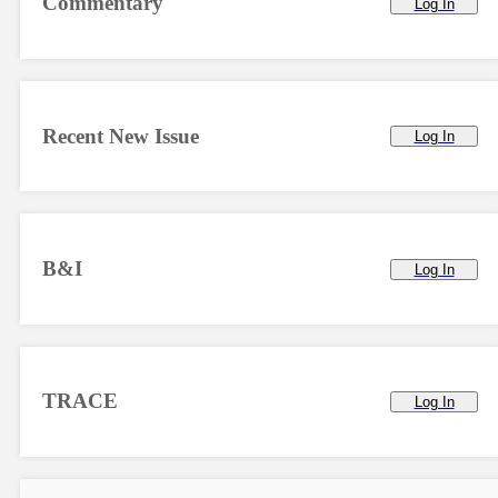
Commentary
Log In
Recent New Issue
Log In
B&I
Log In
TRACE
Log In