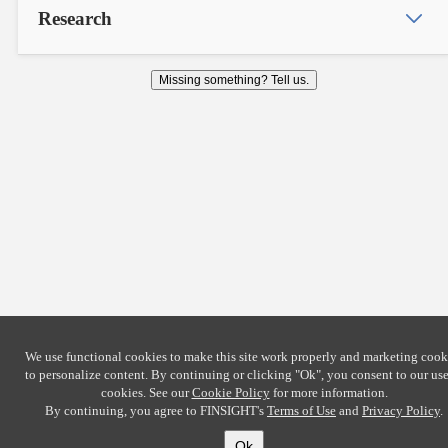
Research
Missing something? Tell us.
We use functional cookies to make this site work properly and marketing cook
to personalize content. By continuing or clicking
"Ok"
, you consent to our use
cookies. See our
Cookie Policy
for more information.
By continuing, you agree to FINSIGHT's
Terms of Use
and
Privacy Policy
.
Ok