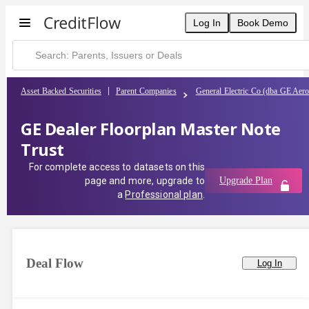
Log In
Book Demo
Asset Backed Securities
Parent Companies
General Electric Co (dba GE Aer
GE Dealer Floorplan Master Note
Trust
For complete access to datasets on this
page and more, upgrade to
Upgrade Plan
a
Professional plan
.
Deal Flow
Log In