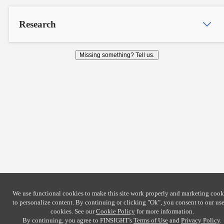
Research
Missing something? Tell us.
We use functional cookies to make this site work properly and marketing cook
to personalize content. By continuing or clicking
"Ok"
, you consent to our use
cookies. See our
Cookie Policy
for more information.
By continuing, you agree to FINSIGHT's
Terms of Use
and
Privacy Policy
.