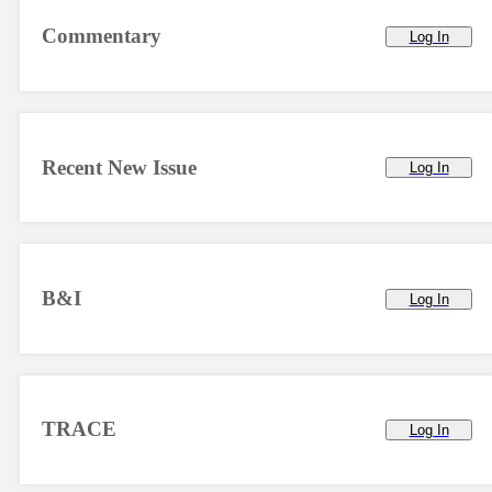
Commentary
Log In
Recent New Issue
Log In
B&I
Log In
TRACE
Log In