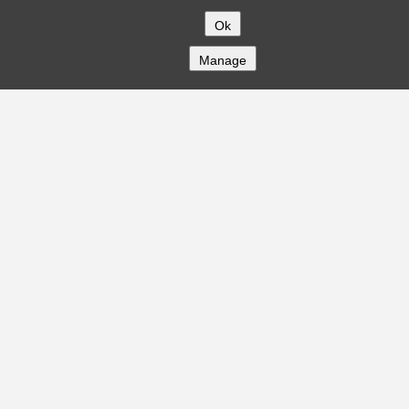
Ok
Manage
COMPANY
About
Careers
Contact
Solutions
CREDITFLOW
API Overview
API Documentation
Compliance
Privacy
Security
Terms
Global Issuers List