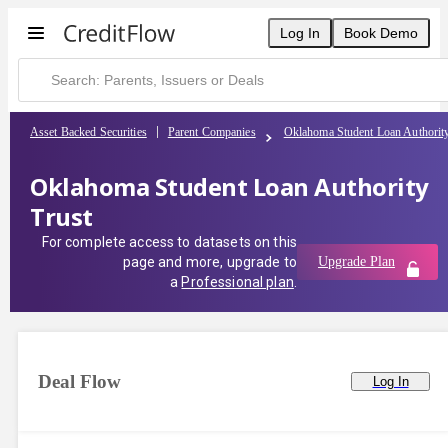
Log In
Book Demo
Asset Backed Securities
Parent Companies
Oklahoma Student Loan Authorit
Oklahoma Student Loan Authority
Trust
For complete access to datasets on this
page and more, upgrade to
Upgrade Plan
a
Professional plan
.
Deal Flow
Log In