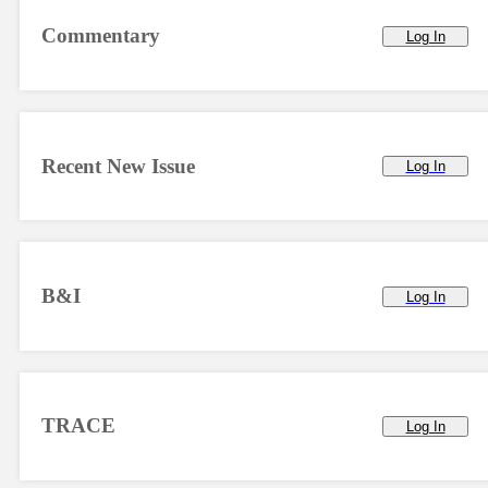
Commentary
Log In
Recent New Issue
Log In
B&I
Log In
TRACE
Log In