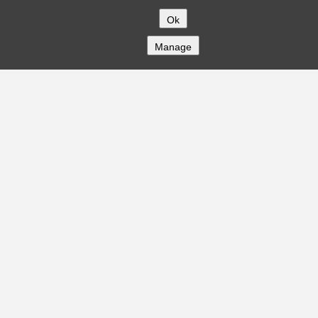
Ok
Manage
COMPANY
About
Careers
Contact
Solutions
CREDITFLOW
API Overview
API Documentation
Compliance
Privacy
Security
Terms
Global Issuers List