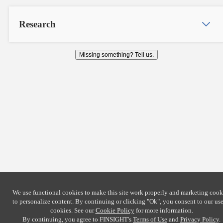
Research
Missing something? Tell us.
We use functional cookies to make this site work properly and marketing cook
to personalize content. By continuing or clicking
"Ok"
, you consent to our use
cookies. See our
Cookie Policy
for more information.
By continuing, you agree to FINSIGHT's
Terms of Use
and
Privacy Policy
.