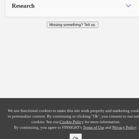
Research
Missing something? Tell us.
We use functional cookies to make this site work properly and marketing cook
to personalize content. By continuing or clicking
"Ok"
, you consent to our use
cookies. See our
Cookie Policy
for more information.
By continuing, you agree to FINSIGHT's
Terms of Use
and
Privacy Policy
.
Ok