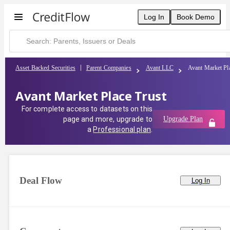
Log In
Book Demo
Asset Backed Securities
Parent Companies
Avant LLC
Avant Market Pl
Avant Market Place Trust
For complete access to datasets on this
page and more, upgrade to
Upgrade Plan
a
Professional plan
.
Deal Flow
Log In