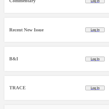
Commentary
Log In
Recent New Issue
Log In
B&I
Log In
TRACE
Log In