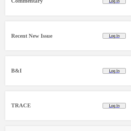
Commentary
Log In
Recent New Issue
Log In
B&I
Log In
TRACE
Log In