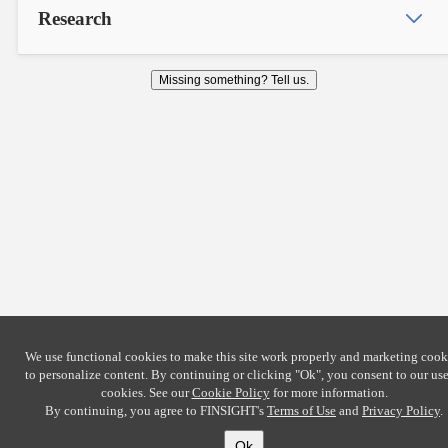
Research
Missing something? Tell us.
We use functional cookies to make this site work properly and marketing cook
to personalize content. By continuing or clicking
"Ok"
, you consent to our use
cookies. See our
Cookie Policy
for more information.
By continuing, you agree to FINSIGHT's
Terms of Use
and
Privacy Policy
.
Ok