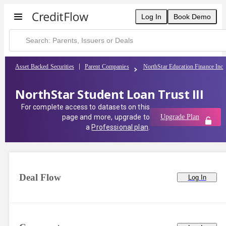
Log In
Book Demo
Asset Backed Securities
Parent Companies
NorthStar Education Finance Inc
NorthStar Student Loan Trust III
For complete access to datasets on this
page and more, upgrade to
Upgrade Plan
a
Professional plan
.
Deal Flow
Log In