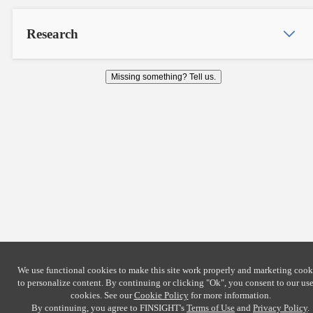
Research
Missing something? Tell us.
We use functional cookies to make this site work properly and marketing cook
to personalize content. By continuing or clicking
"Ok"
, you consent to our use
cookies. See our
Cookie Policy
for more information.
By continuing, you agree to FINSIGHT's
Terms of Use
and
Privacy Policy
.