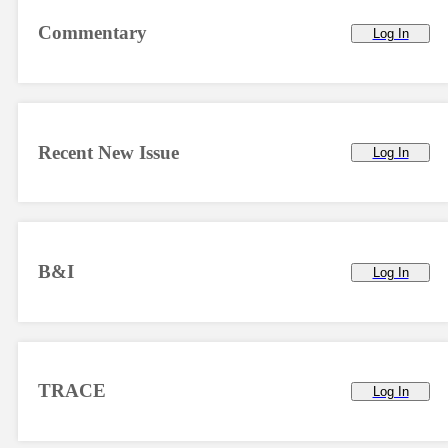
Commentary
Log In
Recent New Issue
Log In
B&I
Log In
TRACE
Log In