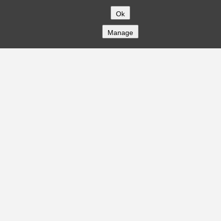
Ok
Manage
COMPANY
About
Careers
Contact
Solutions
CREDITFLOW
API Overview
API Documentation
Compliance
Privacy
Security
Terms
Global Issuers List