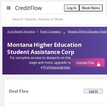
Log In
Book Demo
Asset Backed Securities
Parent Companies
Montana Higher Education Studen
Montana Higher Education
Student Assistance Corp
For complete access to datasets on this
page and more, upgrade to
Upgrade Plan
a
Professional plan
.
Deal Flow
Log In