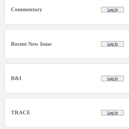
Commentary
Log In
Recent New Issue
Log In
B&I
Log In
TRACE
Log In