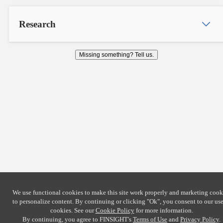
Research
Missing something? Tell us.
We use functional cookies to make this site work properly and marketing cook
to personalize content. By continuing or clicking
"Ok"
, you consent to our use
cookies. See our
Cookie Policy
for more information.
By continuing, you agree to FINSIGHT's
Terms of Use
and
Privacy Policy
.