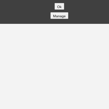
Ok
Manage
COMPANY
About
Careers
Contact
Solutions
CREDITFLOW
API Overview
API Documentation
Compliance
Privacy
Security
Terms
Global Issuers List