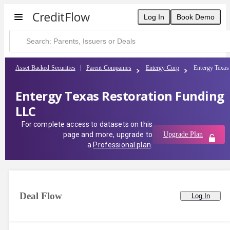
Log In
Book Demo
Asset Backed Securities
Parent Companies
Entergy Corp
Entergy Texas
Entergy Texas Restoration Funding
LLC
For complete access to datasets on this
page and more, upgrade to
Upgrade Plan
a
Professional plan
.
Deal Flow
Log In