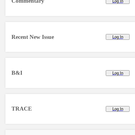
Commentary
Log In
Recent New Issue
Log In
B&I
Log In
TRACE
Log In