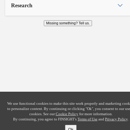
Research
Missing something? Tell us.
We use functional cookies to make this site work properly and marketing cook
to personalize content. By continuing or clicking
"Ok"
, you consent to our use
cookies. See our
Cookie Policy
for more information.
By continuing, you agree to FINSIGHT's
Terms of Use
and
Privacy Policy
.
Ok