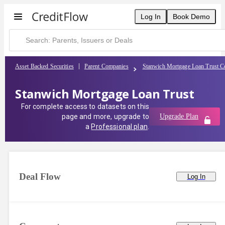
Log In
Book Demo
Asset Backed Securities
Parent Companies
Stanwich Mortgage Loan Trust C
Stanwich Mortgage Loan Trust
For complete access to datasets on this
page and more, upgrade to
Upgrade Plan
a
Professional plan
.
Deal Flow
Log In