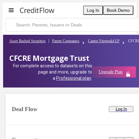
Log In
Book Demo
Asset Backed Securities
Parent Companies
Cantor Fitzgerald LP
CFCRE
CFCRE Mortgage Trust
For complete access to datasets on this
page and more, upgrade to
Upgrade Plan
a
Professional plan
.
Deal Flow
Log In