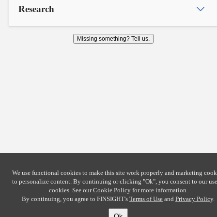
Research
Missing something? Tell us.
We use functional cookies to make this site work properly and marketing cook
to personalize content. By continuing or clicking
"Ok"
, you consent to our use
cookies. See our
Cookie Policy
for more information.
By continuing, you agree to FINSIGHT's
Terms of Use
and
Privacy Policy
.
Ok