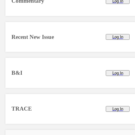
Commentary
Log In
Recent New Issue
Log In
B&I
Log In
TRACE
Log In