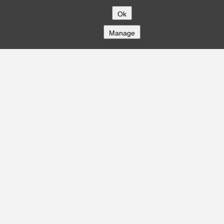
Ok
Manage
COMPANY
About
Careers
Contact
Solutions
CREDITFLOW
API Overview
API Documentation
Compliance
Privacy
Security
Terms
Global Issuers List