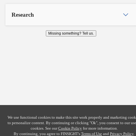
Research
Missing something? Tell us.
We use functional cookies to make this site work properly and marketing cook
to personalize content. By continuing or clicking
"Ok"
, you consent to our use
cookies. See our
Cookie Policy
for more information.
By continuing, you agree to FINSIGHT's
Terms of Use
and
Privacy Policy
.