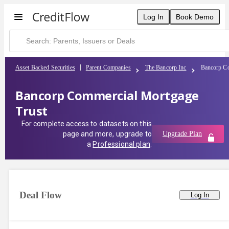
Log In
Book Demo
Asset Backed Securities
Parent Companies
The Bancorp Inc
Bancorp Co
Bancorp Commercial Mortgage
Trust
For complete access to datasets on this
page and more, upgrade to
Upgrade Plan
a
Professional plan
.
Deal Flow
Log In