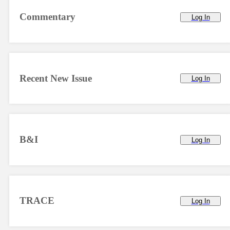
Commentary
Log In
Recent New Issue
Log In
B&I
Log In
TRACE
Log In