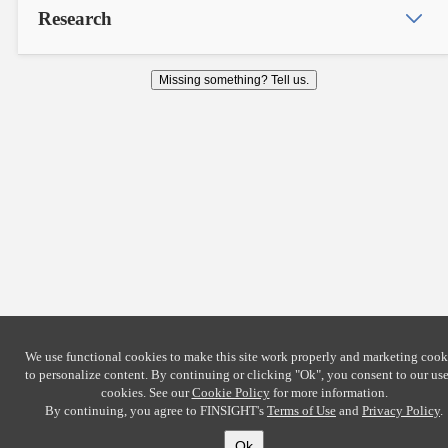
Research
Missing something? Tell us.
We use functional cookies to make this site work properly and marketing cook
to personalize content. By continuing or clicking
"Ok"
, you consent to our use
cookies. See our
Cookie Policy
for more information.
By continuing, you agree to FINSIGHT's
Terms of Use
and
Privacy Policy
.
Ok