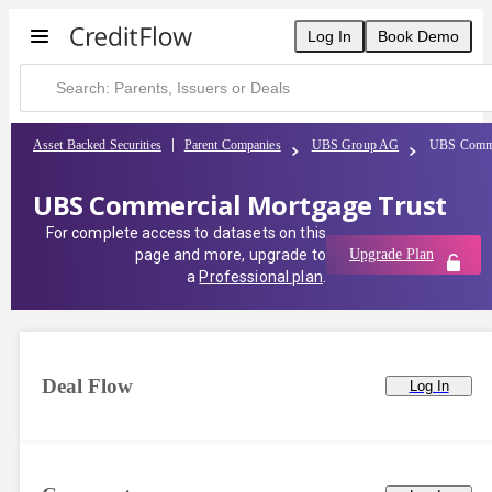
Log In
Book Demo
Asset Backed Securities
Parent Companies
UBS Group AG
UBS Commer
UBS Commercial Mortgage Trust
For complete access to datasets on this
page and more, upgrade to
Upgrade Plan
a
Professional plan
.
Deal Flow
Log In