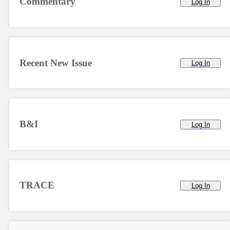
Commentary
Log In
Recent New Issue
Log In
B&I
Log In
TRACE
Log In