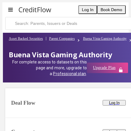
Buena Vista Gaming Authority | CreditFlow
Log In
Book Demo
Asset Backed Securities
Parent Companies
Buena Vista Gaming Authority
Buena Vista Gaming Authority
For complete access to datasets on this
page and more, upgrade to
Upgrade Plan
a
Professional plan
.
Deal Flow
Log In