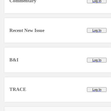
Commentary
Log In
Recent New Issue
Log In
B&I
Log In
TRACE
Log In