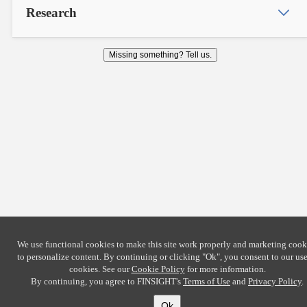
Research
Missing something? Tell us.
We use functional cookies to make this site work properly and marketing cook
to personalize content. By continuing or clicking
"Ok"
, you consent to our use
cookies. See our
Cookie Policy
for more information.
By continuing, you agree to FINSIGHT's
Terms of Use
and
Privacy Policy
.
Ok