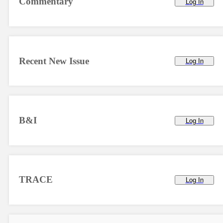
Commentary
Log In
Recent New Issue
Log In
B&I
Log In
TRACE
Log In