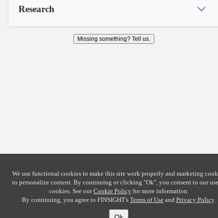
Research
Missing something? Tell us.
We use functional cookies to make this site work properly and marketing cook
to personalize content. By continuing or clicking
"Ok"
, you consent to our use
cookies. See our
Cookie Policy
for more information.
By continuing, you agree to FINSIGHT's
Terms of Use
and
Privacy Policy
.
Ok