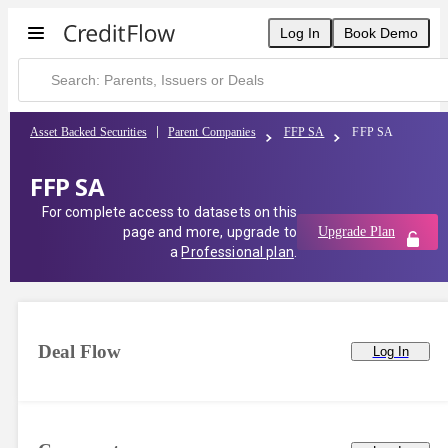
FFP SA | CreditFlow
Log In
Book Demo
Asset Backed Securities
Parent Companies
FFP SA
FFP SA
FFP SA
For complete access to datasets on this
page and more, upgrade to
Upgrade Plan
a
Professional plan
.
Deal Flow
Log In