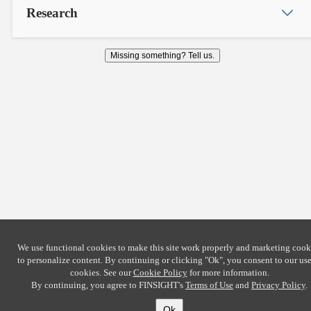
Research
Missing something? Tell us.
We use functional cookies to make this site work properly and marketing cook
to personalize content. By continuing or clicking
"Ok"
, you consent to our use
cookies. See our
Cookie Policy
for more information.
By continuing, you agree to FINSIGHT's
Terms of Use
and
Privacy Policy
.
Ok