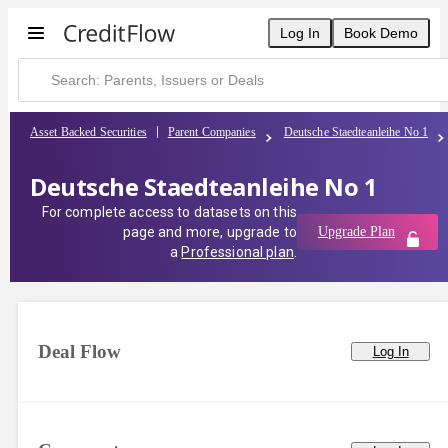
Deutsche Staedteanleihe No 1 | CreditFlow
Log In
Book Demo
Asset Backed Securities
Parent Companies
Deutsche Staedteanleihe No 1
Deutsche Staedteanleihe No 1
For complete access to datasets on this
page and more, upgrade to
Upgrade Plan
a
Professional plan
.
Deal Flow
Log In