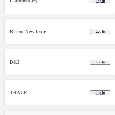
Commentary
Log In
Recent New Issue
Log In
B&I
Log In
TRACE
Log In