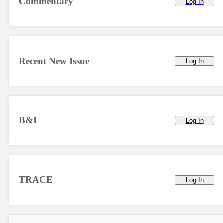
Commentary
Log In
Recent New Issue
Log In
B&I
Log In
TRACE
Log In