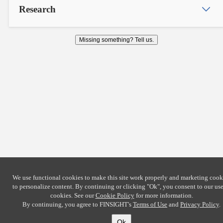
Research
Missing something? Tell us.
We use functional cookies to make this site work properly and marketing cook
to personalize content. By continuing or clicking
"Ok"
, you consent to our use
cookies. See our
Cookie Policy
for more information.
By continuing, you agree to FINSIGHT's
Terms of Use
and
Privacy Policy
.
Ok