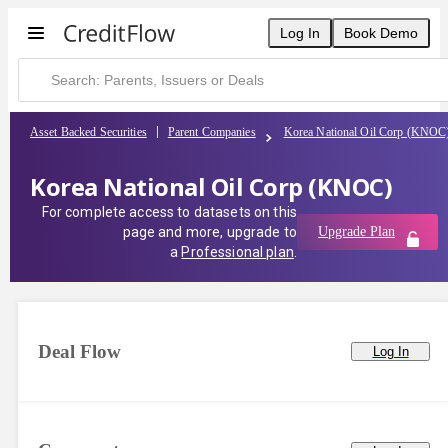
Korea National Oil Corp (KNOC) | CreditFlow
Log In
Book Demo
Asset Backed Securities
Parent Companies
Korea National Oil Corp (KNOC
Korea National Oil Corp (KNOC)
For complete access to datasets on this
page and more, upgrade to
Upgrade Plan
a
Professional plan
.
Deal Flow
Log In