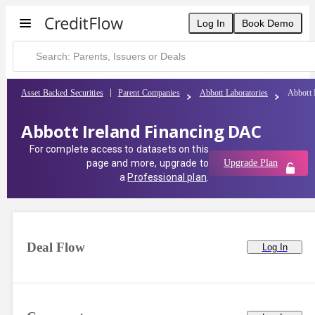
Abbott Ireland Financing DAC | CreditFlow
Log In
Book Demo
Asset Backed Securities
Parent Companies
Abbott Laboratories
Abbott 
Abbott Ireland Financing DAC
For complete access to datasets on this
page and more, upgrade to
Upgrade Plan
a
Professional plan
.
Deal Flow
Log In