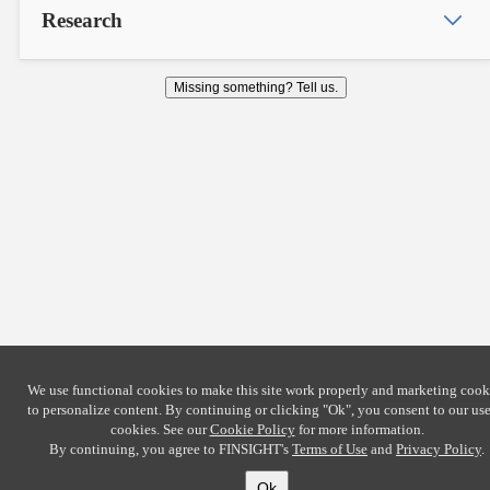
Research
Missing something? Tell us.
We use functional cookies to make this site work properly and marketing cook
to personalize content. By continuing or clicking
"Ok"
, you consent to our use
cookies. See our
Cookie Policy
for more information.
By continuing, you agree to FINSIGHT's
Terms of Use
and
Privacy Policy
.
Ok