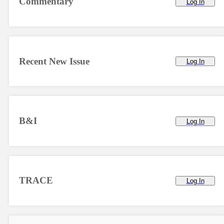
Commentary
Log In
Recent New Issue
Log In
B&I
Log In
TRACE
Log In