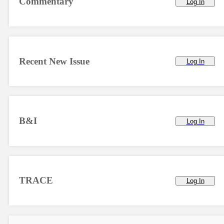
Commentary
Log In
Recent New Issue
Log In
B&I
Log In
TRACE
Log In