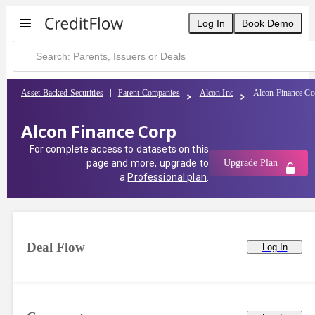
Alcon Finance Corp | CreditFlow
Log In
Book Demo
Asset Backed Securities
Parent Companies
Alcon Inc
Alcon Finance Co
Alcon Finance Corp
For complete access to datasets on this
page and more, upgrade to
Upgrade Plan
a
Professional plan
.
Deal Flow
Log In