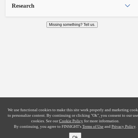
Research
Missing something? Tell us.
We use functional cookies to make this site work properly and marketing cook
to personalize content. By continuing or clicking
"Ok"
, you consent to our use
cookies. See our
Cookie Policy
for more information.
By continuing, you agree to FINSIGHT's
Terms of Use
and
Privacy Policy
.
Ok