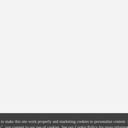
COMPANY
CREDITFLOW
About
API Overview
Careers
API Documentation
Contact
Global Issuers List
Solutions
Global Parents List
Pricing
OpenMarket Profiles
 to make this site work properly and marketing cookies to personalize content.
k"
, you consent to our use of cookies. See our
Cookie Policy
for more informat