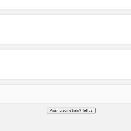
Missing something? Tell us.