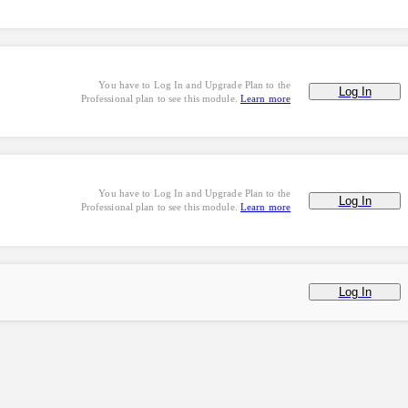
You have to Log In and Upgrade Plan to the
Log In
Professional plan to see this module.
Learn more
You have to Log In and Upgrade Plan to the
Log In
Professional plan to see this module.
Learn more
Log In