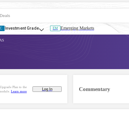
Emerging Markets
Investment Grade
C
EM
SAS
Upgrade Plan to the
Commentary
Log In
 module.
Learn more