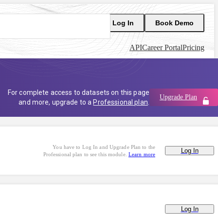
Log In
Book Demo
API
Career Portal
Pricing
For complete access to datasets on this page
Upgrade Plan
and more, upgrade to a
Professional plan
.
You have to Log In and Upgrade Plan to the
Log In
Professional plan to see this module.
Learn more
Log In