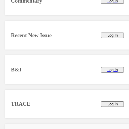
Commentary
Log In
Recent New Issue
Log In
B&I
Log In
TRACE
Log In