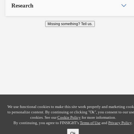
Research
Missing something? Tell us.
We use functional cookies to make this site work properly and marketing cook
to personalize content. By continuing or clicking
"Ok"
, you consent to our use
cookies. See our
Cookie Policy
for more information.
By continuing, you agree to FINSIGHT's
Terms of Use
and
Privacy Policy
.
Ok