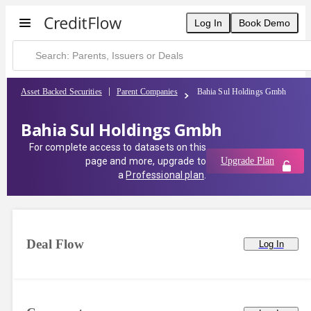
Bahia Sul Holdings Gmbh | CreditFlow
Log In
Book Demo
Asset Backed Securities
Parent Companies
Bahia Sul Holdings Gmbh
Bahia Sul Holdings Gmbh
For complete access to datasets on this
page and more, upgrade to
Upgrade Plan
a
Professional plan
.
Deal Flow
Log In