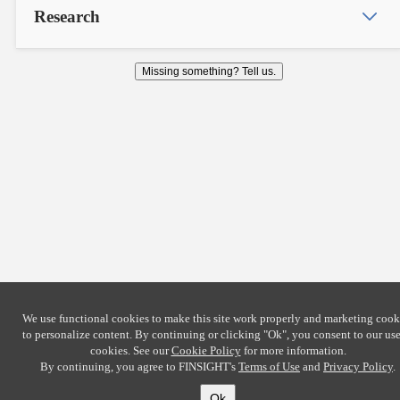
Research
Missing something? Tell us.
We use functional cookies to make this site work properly and marketing cook
to personalize content. By continuing or clicking
"Ok"
, you consent to our use
cookies. See our
Cookie Policy
for more information.
By continuing, you agree to FINSIGHT's
Terms of Use
and
Privacy Policy
.
Ok