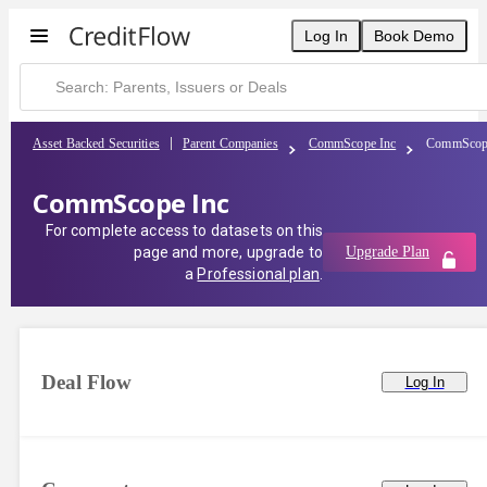
CommScope Inc | CreditFlow
Log In
Book Demo
Asset Backed Securities
Parent Companies
CommScope Inc
CommScop
CommScope Inc
For complete access to datasets on this
page and more, upgrade to
Upgrade Plan
a
Professional plan
.
Deal Flow
Log In