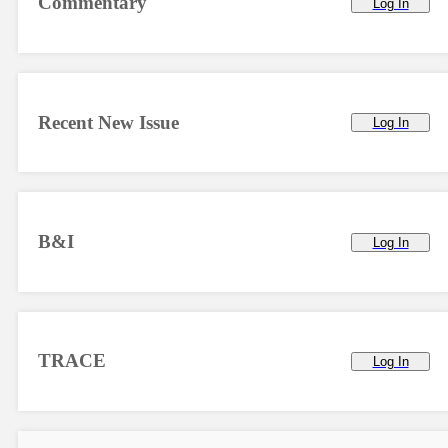
Commentary
Log In
Recent New Issue
Log In
B&I
Log In
TRACE
Log In