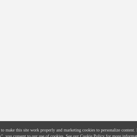
COMPANY
CREDITFLOW
About
API Overview
Careers
API Documentation
Contact
Global Issuers List
Solutions
Global Parents List
Pricing
OpenMarket Profiles
 to make this site work properly and marketing cookies to personalize content.
k"
, you consent to our use of cookies. See our
Cookie Policy
for more informat