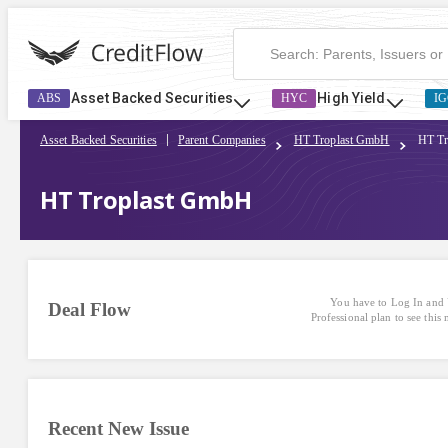
HT Troplast GmbH | CreditFlow
Asset Backed Securities
High Yield
ABS
HYC
IG
Asset Backed Securities
Parent Companies
HT Troplast GmbH
HT Tr
HT Troplast GmbH
You have to Log In and 
Deal Flow
Professional plan to see this
Recent New Issue