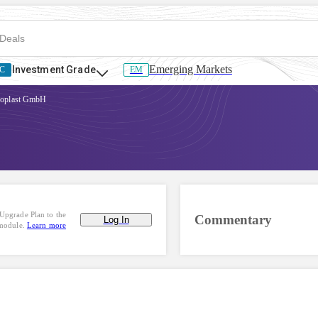
Emerging Markets
Investment Grade
C
EM
oplast GmbH
Upgrade Plan to the
Commentary
Log In
 module.
Learn more