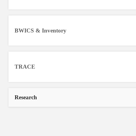
BWICS & Inventory
TRACE
Research