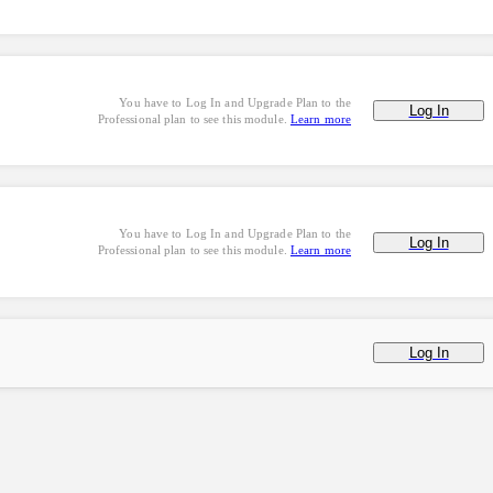
You have to Log In and Upgrade Plan to the
Log In
Professional plan to see this module.
Learn more
You have to Log In and Upgrade Plan to the
Log In
Professional plan to see this module.
Learn more
Log In