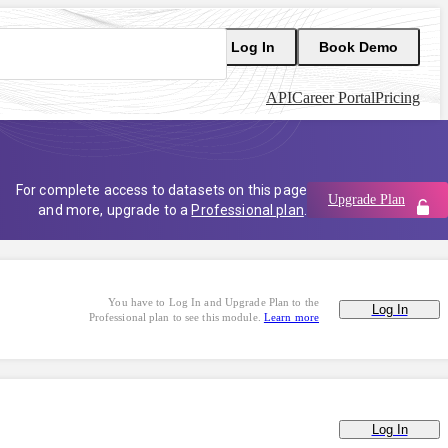
Log In
Book Demo
API
Career Portal
Pricing
For complete access to datasets on this page
Upgrade Plan
and more, upgrade to a
Professional plan
.
You have to Log In and Upgrade Plan to the
Log In
Professional plan to see this module.
Learn more
Log In