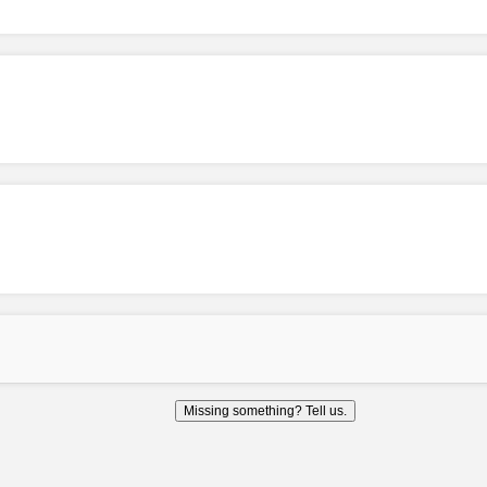
Missing something? Tell us.